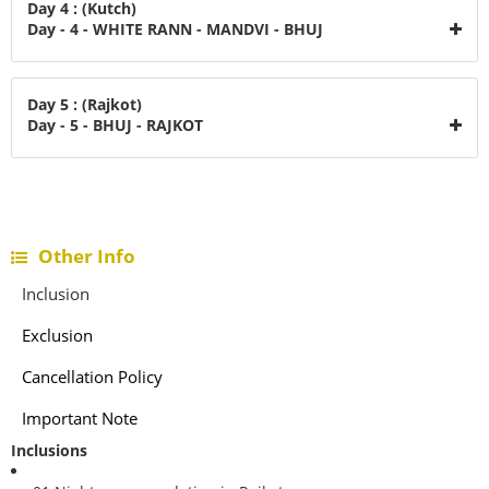
Day 4 : (Kutch)
Day - 4 - WHITE RANN - MANDVI - BHUJ
Day 5 : (Rajkot)
Day - 5 - BHUJ - RAJKOT
Other Info
Inclusion
Exclusion
Cancellation Policy
Important Note
Inclusions