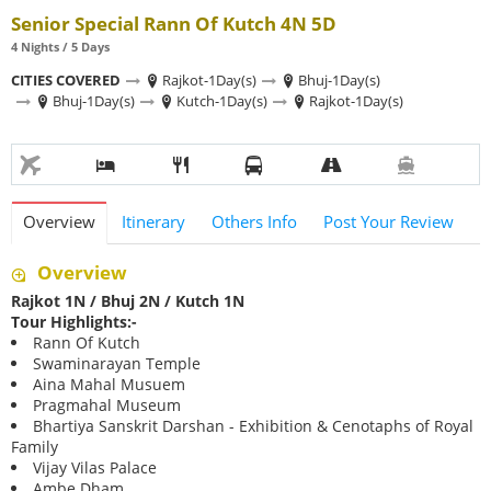
Senior Special Rann Of Kutch 4N 5D
4 Nights / 5 Days
CITIES COVERED
Rajkot-1Day(s)
Bhuj-1Day(s)
Bhuj-1Day(s)
Kutch-1Day(s)
Rajkot-1Day(s)
Overview
Itinerary
Others Info
Post Your Review
Overview
Rajkot 1N / Bhuj 2N / Kutch 1N
Tour Highlights:-
Rann Of Kutch
Swaminarayan Temple
Aina Mahal Musuem
Pragmahal Museum
Bhartiya Sanskrit Darshan - Exhibition & Cenotaphs of Royal
Family
Vijay Vilas Palace
Ambe Dham