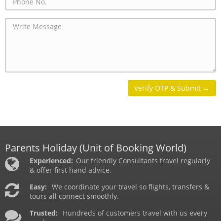
Parents Holiday
(Unit of Booking World)
Experienced:
Our friendly Consultants travel regularly
& offer first hand advice.
Easy:
We coordinate your travel so flights, transfers &
tours all connect smoothly.
Trusted:
Hundreds of customers travel with us every