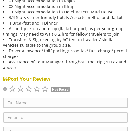
01 Night accommodation in Rajkot.
02 Night accommodation in Bhuj
01 Night accommodation in Hotel/Resort/ Mud House
3/4 Stars senior friendly hotels /resorts in Bhuj and Rajkot.
4 Breakfast and 4 Dinner.
Airport pick up and drop (Rajkot airport) as per your group
timings, May need to wait 0-2 hrs for fellow travelers to join.
Transfers & Sightseeing by AC tempo traveler / similar
vehicles suitable to the group size.
Driver allowance/ toll/ parking/ road tax/ fuel charge/ permit
charges.
Assistance of Tour Manager throughout the trip (20 Pax and
above)
Post Your Review
Not Rated