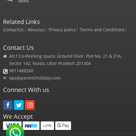
week.
Related Links
ContactUs
Aboutus
Privacy policy
Terms and Conditions
Contact Us
Alt.f Co-Working space, Ground Floor, Plot No. 21 & 21A,
Sector 142, Noida, Uttar Pradesh 201304
9811488260
✉
ops@parentsholiday.com
Connect With us
We Accept