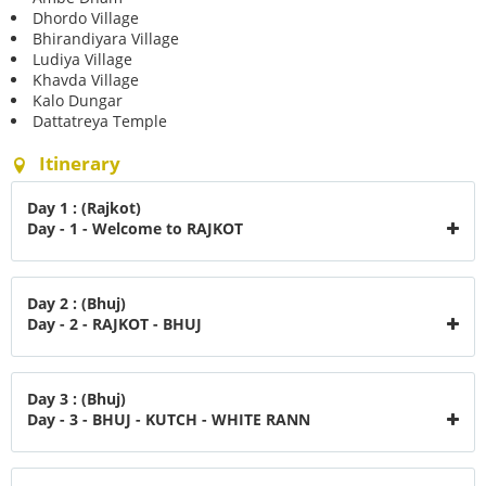
Dhordo Village
Bhirandiyara Village
Ludiya Village
Khavda Village
Kalo Dungar
Dattatreya Temple
Itinerary
Day 1 : (Rajkot)
Day - 1 - Welcome to RAJKOT
Day 2 : (Bhuj)
Day - 2 - RAJKOT - BHUJ
Day 3 : (Bhuj)
Day - 3 - BHUJ - KUTCH - WHITE RANN