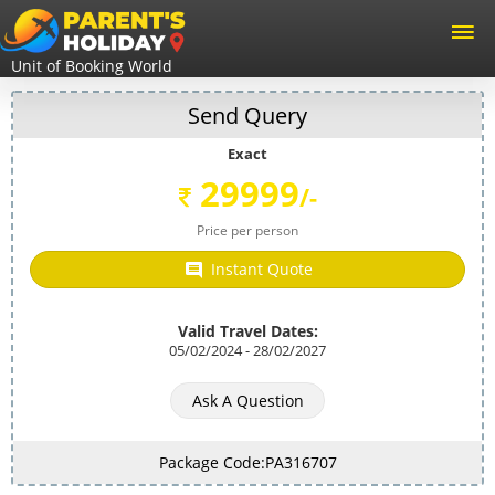
Unit of Booking World
Send Query
Exact
29999
/-
Price per person
Instant Quote
Valid Travel Dates:
05/02/2024 - 28/02/2027
Ask A Question
Package Code:PA316707